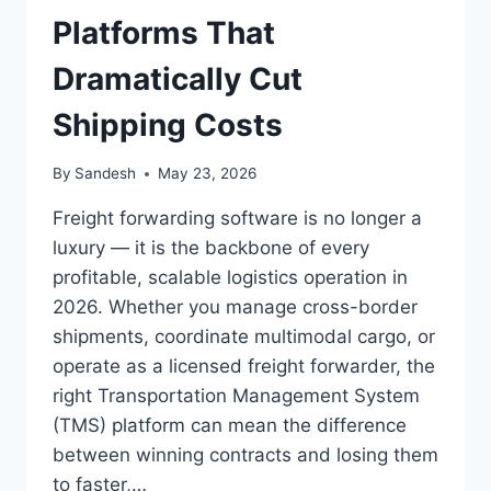
GUIDE
Platforms That
FOR
UAE
Dramatically Cut
&
SAUDI
Shipping Costs
ARABIA)
By
Sandesh
May 23, 2026
Freight forwarding software is no longer a
luxury — it is the backbone of every
profitable, scalable logistics operation in
2026. Whether you manage cross-border
shipments, coordinate multimodal cargo, or
operate as a licensed freight forwarder, the
right Transportation Management System
(TMS) platform can mean the difference
between winning contracts and losing them
to faster,…