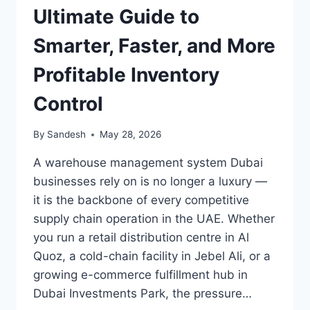
Ultimate Guide to
Smarter, Faster, and More
Profitable Inventory
Control
By
Sandesh
May 28, 2026
A warehouse management system Dubai
businesses rely on is no longer a luxury —
it is the backbone of every competitive
supply chain operation in the UAE. Whether
you run a retail distribution centre in Al
Quoz, a cold-chain facility in Jebel Ali, or a
growing e-commerce fulfillment hub in
Dubai Investments Park, the pressure…