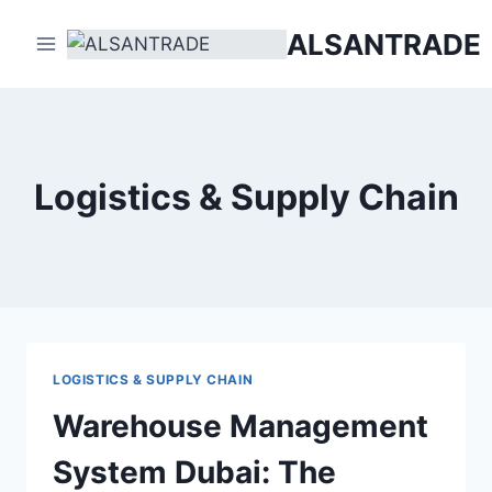
Skip
ALSANTRADE
to
content
Logistics & Supply Chain
LOGISTICS & SUPPLY CHAIN
Warehouse Management
System Dubai: The