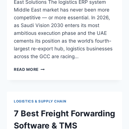
East Solutions The logistics ERP system
Middle East market has never been more
competitive — or more essential. In 2026,
as Saudi Vision 2030 enters its most
ambitious execution phase and the UAE
cements its position as the world’s fourth-
largest re-export hub, logistics businesses
across the GCC are racing…
10
READ MORE
POWERFUL
LOGISTICS
ERP
SYSTEM
SOLUTIONS
LOGISTICS & SUPPLY CHAIN
IN
THE
7 Best Freight Forwarding
MIDDLE
EAST
Software & TMS
(2026