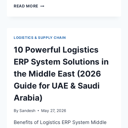
WAREHOUSE
READ MORE
MANAGEMENT
SYSTEM
DUBAI:
THE
ULTIMATE
LOGISTICS & SUPPLY CHAIN
GUIDE
TO
10 Powerful Logistics
SMARTER,
FASTER,
ERP System Solutions in
AND
MORE
the Middle East (2026
PROFITABLE
INVENTORY
Guide for UAE & Saudi
CONTROL
Arabia)
By
Sandesh
May 27, 2026
Benefits of Logistics ERP System Middle