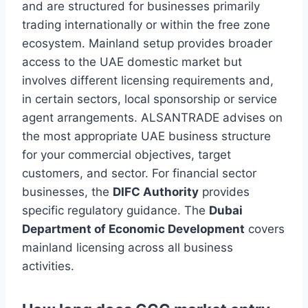
and are structured for businesses primarily
trading internationally or within the free zone
ecosystem. Mainland setup provides broader
access to the UAE domestic market but
involves different licensing requirements and,
in certain sectors, local sponsorship or service
agent arrangements. ALSANTRADE advises on
the most appropriate UAE business structure
for your commercial objectives, target
customers, and sector. For financial sector
businesses, the
DIFC Authority
provides
specific regulatory guidance. The
Dubai
Department of Economic Development
covers
mainland licensing across all business
activities.