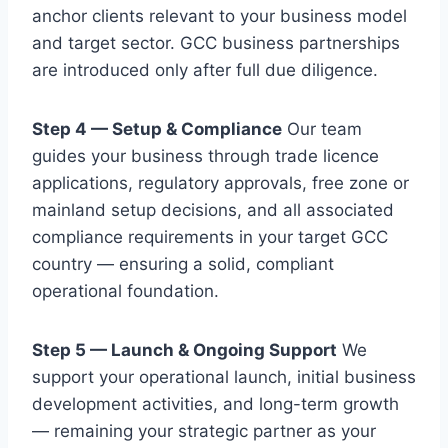
anchor clients relevant to your business model
and target sector. GCC business partnerships
are introduced only after full due diligence.
Step 4 — Setup & Compliance
Our team
guides your business through trade licence
applications, regulatory approvals, free zone or
mainland setup decisions, and all associated
compliance requirements in your target GCC
country — ensuring a solid, compliant
operational foundation.
Step 5 — Launch & Ongoing Support
We
support your operational launch, initial business
development activities, and long-term growth
— remaining your strategic partner as your