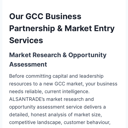
Our GCC Business
Partnership & Market Entry
Services
Market Research & Opportunity
Assessment
Before committing capital and leadership
resources to a new GCC market, your business
needs reliable, current intelligence.
ALSANTRADE’s market research and
opportunity assessment service delivers a
detailed, honest analysis of market size,
competitive landscape, customer behaviour,