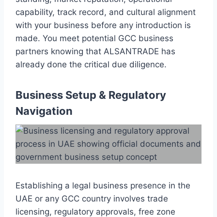
capability, track record, and cultural alignment
with your business before any introduction is
made. You meet potential GCC business
partners knowing that ALSANTRADE has
already done the critical due diligence.
Business Setup & Regulatory
Navigation
Establishing a legal business presence in the
UAE or any GCC country involves trade
licensing, regulatory approvals, free zone