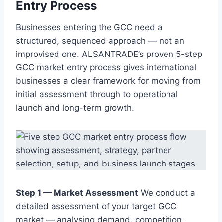
Entry Process
Businesses entering the GCC need a
structured, sequenced approach — not an
improvised one. ALSANTRADE’s proven 5-step
GCC market entry process gives international
businesses a clear framework for moving from
initial assessment through to operational
launch and long-term growth.
Step 1 — Market Assessment
We conduct a
detailed assessment of your target GCC
market — analysing demand, competition,