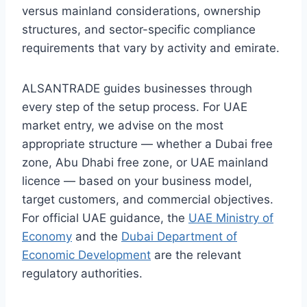
versus mainland considerations, ownership
structures, and sector-specific compliance
requirements that vary by activity and emirate.
ALSANTRADE guides businesses through
every step of the setup process. For UAE
market entry, we advise on the most
appropriate structure — whether a Dubai free
zone, Abu Dhabi free zone, or UAE mainland
licence — based on your business model,
target customers, and commercial objectives.
For official UAE guidance, the
UAE Ministry of
Economy
and the
Dubai Department of
Economic Development
are the relevant
regulatory authorities.