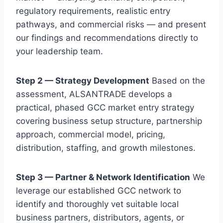
regulatory requirements, realistic entry
pathways, and commercial risks — and present
our findings and recommendations directly to
your leadership team.
Step 2 — Strategy Development
Based on the
assessment, ALSANTRADE develops a
practical, phased GCC market entry strategy
covering business setup structure, partnership
approach, commercial model, pricing,
distribution, staffing, and growth milestones.
Step 3 — Partner & Network Identification
We
leverage our established GCC network to
identify and thoroughly vet suitable local
business partners, distributors, agents, or