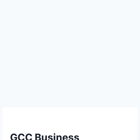
GCC Business