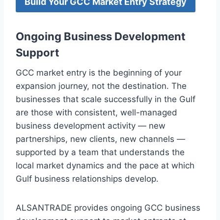
Build Your GCC Market Entry Strategy
Ongoing Business Development
Support
GCC market entry is the beginning of your
expansion journey, not the destination. The
businesses that scale successfully in the Gulf
are those with consistent, well-managed
business development activity — new
partnerships, new clients, new channels —
supported by a team that understands the
local market dynamics and the pace at which
Gulf business relationships develop.
ALSANTRADE provides ongoing GCC business