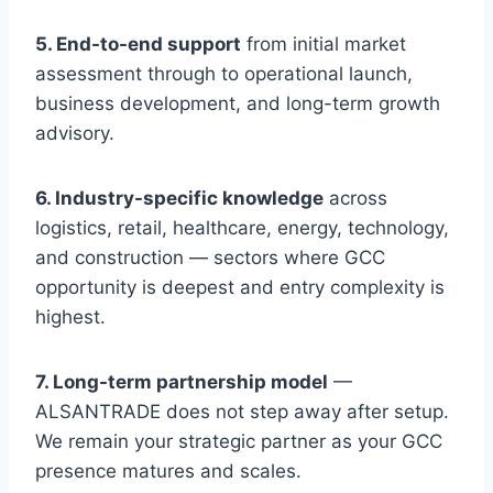
5. End-to-end support
from initial market
assessment through to operational launch,
business development, and long-term growth
advisory.
6. Industry-specific knowledge
across
logistics, retail, healthcare, energy, technology,
and construction — sectors where GCC
opportunity is deepest and entry complexity is
highest.
7. Long-term partnership model
—
ALSANTRADE does not step away after setup.
We remain your strategic partner as your GCC
presence matures and scales.