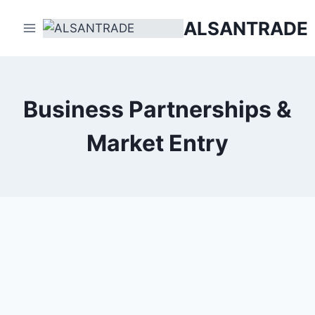
Skip
ALSANTRADE
to
content
Business Partnerships &
Market Entry