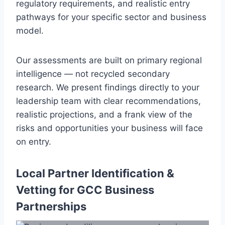
regulatory requirements, and realistic entry
pathways for your specific sector and business
model.
Our assessments are built on primary regional
intelligence — not recycled secondary
research. We present findings directly to your
leadership team with clear recommendations,
realistic projections, and a frank view of the
risks and opportunities your business will face
on entry.
Local Partner Identification &
Vetting for GCC Business
Partnerships