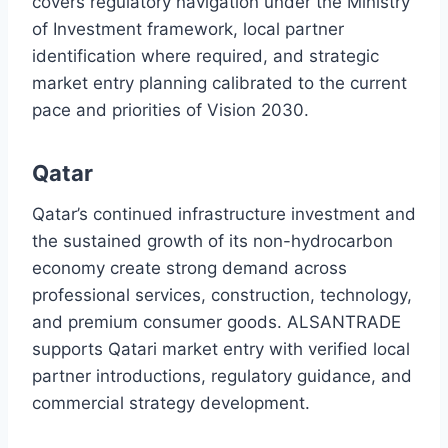
covers regulatory navigation under the Ministry
of Investment framework, local partner
identification where required, and strategic
market entry planning calibrated to the current
pace and priorities of Vision 2030.
Qatar
Qatar’s continued infrastructure investment and
the sustained growth of its non-hydrocarbon
economy create strong demand across
professional services, construction, technology,
and premium consumer goods. ALSANTRADE
supports Qatari market entry with verified local
partner introductions, regulatory guidance, and
commercial strategy development.