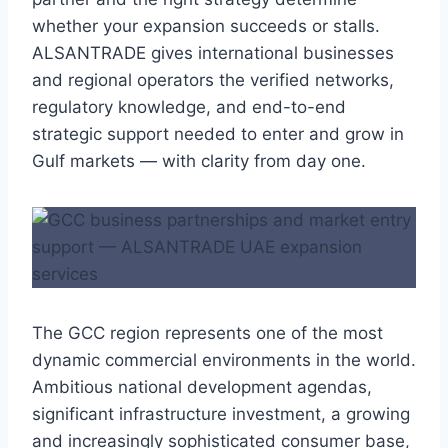
whether your expansion succeeds or stalls.
ALSANTRADE gives international businesses
and regional operators the verified networks,
regulatory knowledge, and end-to-end
strategic support needed to enter and grow in
Gulf markets — with clarity from day one.
The GCC region represents one of the most
dynamic commercial environments in the world.
Ambitious national development agendas,
significant infrastructure investment, a growing
and increasingly sophisticated consumer base,