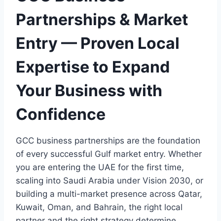
Partnerships & Market
Entry — Proven Local
Expertise to Expand
Your Business with
Confidence
GCC business partnerships are the foundation
of every successful Gulf market entry. Whether
you are entering the UAE for the first time,
scaling into Saudi Arabia under Vision 2030, or
building a multi-market presence across Qatar,
Kuwait, Oman, and Bahrain, the right local
partner and the right strategy determine