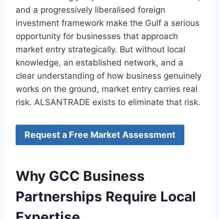
and a progressively liberalised foreign
investment framework make the Gulf a serious
opportunity for businesses that approach
market entry strategically. But without local
knowledge, an established network, and a
clear understanding of how business genuinely
works on the ground, market entry carries real
risk. ALSANTRADE exists to eliminate that risk.
Request a Free Market Assessment
Why GCC Business
Partnerships Require Local
Expertise