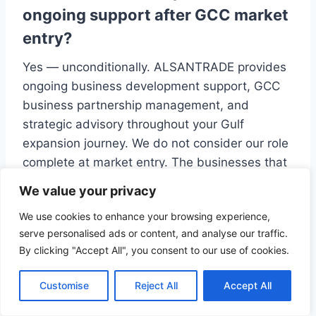
ongoing support after GCC market
entry?
Yes — unconditionally. ALSANTRADE provides
ongoing business development support, GCC
business partnership management, and
strategic advisory throughout your Gulf
expansion journey. We do not consider our role
complete at market entry. The businesses that
scale most effectively in the GCC are those
We value your privacy
with a consistent, well-supported business
We use cookies to enhance your browsing experience,
development function — and ALSANTRADE is
serve personalised ads or content, and analyse our traffic.
built to provide exactly that.
By clicking "Accept All", you consent to our use of cookies.
Related Services
Customise
Reject All
Accept All