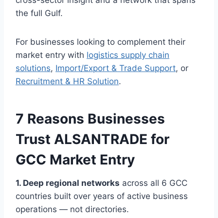
cross-sector insight and a network that spans
the full Gulf.
For businesses looking to complement their
market entry with
logistics supply chain
solutions
,
Import/Export & Trade Support
, or
Recruitment & HR Solution
.
7 Reasons Businesses
Trust ALSANTRADE for
GCC Market Entry
1. Deep regional networks
across all 6 GCC
countries built over years of active business
operations — not directories.