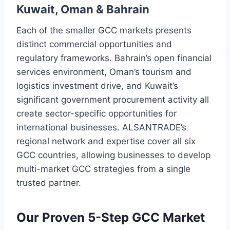
Kuwait, Oman & Bahrain
Each of the smaller GCC markets presents
distinct commercial opportunities and
regulatory frameworks. Bahrain’s open financial
services environment, Oman’s tourism and
logistics investment drive, and Kuwait’s
significant government procurement activity all
create sector-specific opportunities for
international businesses. ALSANTRADE’s
regional network and expertise cover all six
GCC countries, allowing businesses to develop
multi-market GCC strategies from a single
trusted partner.
Our Proven 5-Step GCC Market