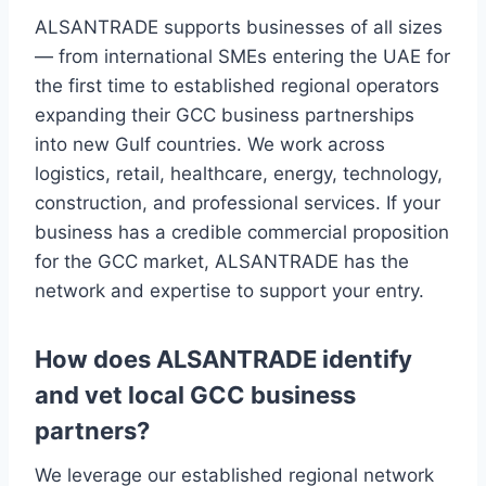
ALSANTRADE supports businesses of all sizes
— from international SMEs entering the UAE for
the first time to established regional operators
expanding their GCC business partnerships
into new Gulf countries. We work across
logistics, retail, healthcare, energy, technology,
construction, and professional services. If your
business has a credible commercial proposition
for the GCC market, ALSANTRADE has the
network and expertise to support your entry.
How does ALSANTRADE identify
and vet local GCC business
partners?
We leverage our established regional network