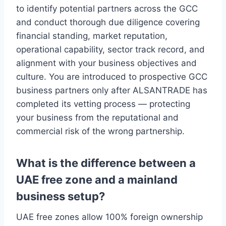
to identify potential partners across the GCC
and conduct thorough due diligence covering
financial standing, market reputation,
operational capability, sector track record, and
alignment with your business objectives and
culture. You are introduced to prospective GCC
business partners only after ALSANTRADE has
completed its vetting process — protecting
your business from the reputational and
commercial risk of the wrong partnership.
What is the difference between a
UAE free zone and a mainland
business setup?
UAE free zones allow 100% foreign ownership