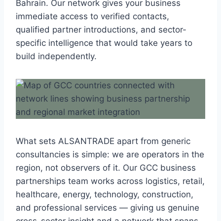
Bahrain. Our network gives your business
immediate access to verified contacts,
qualified partner introductions, and sector-
specific intelligence that would take years to
build independently.
What sets ALSANTRADE apart from generic
consultancies is simple: we are operators in the
region, not observers of it. Our GCC business
partnerships team works across logistics, retail,
healthcare, energy, technology, construction,
and professional services — giving us genuine