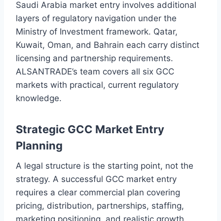
Saudi Arabia market entry involves additional
layers of regulatory navigation under the
Ministry of Investment framework. Qatar,
Kuwait, Oman, and Bahrain each carry distinct
licensing and partnership requirements.
ALSANTRADE’s team covers all six GCC
markets with practical, current regulatory
knowledge.
Strategic GCC Market Entry
Planning
A legal structure is the starting point, not the
strategy. A successful GCC market entry
requires a clear commercial plan covering
pricing, distribution, partnerships, staffing,
marketing positioning, and realistic growth