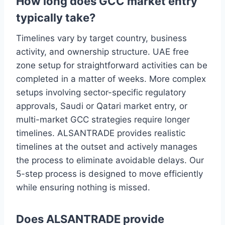
How long does GCC market entry
typically take?
Timelines vary by target country, business
activity, and ownership structure. UAE free
zone setup for straightforward activities can be
completed in a matter of weeks. More complex
setups involving sector-specific regulatory
approvals, Saudi or Qatari market entry, or
multi-market GCC strategies require longer
timelines. ALSANTRADE provides realistic
timelines at the outset and actively manages
the process to eliminate avoidable delays. Our
5-step process is designed to move efficiently
while ensuring nothing is missed.
Does ALSANTRADE provide