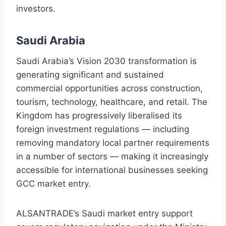
investors.
Saudi Arabia
Saudi Arabia’s Vision 2030 transformation is
generating significant and sustained
commercial opportunities across construction,
tourism, technology, healthcare, and retail. The
Kingdom has progressively liberalised its
foreign investment regulations — including
removing mandatory local partner requirements
in a number of sectors — making it increasingly
accessible for international businesses seeking
GCC market entry.
ALSANTRADE’s Saudi market entry support