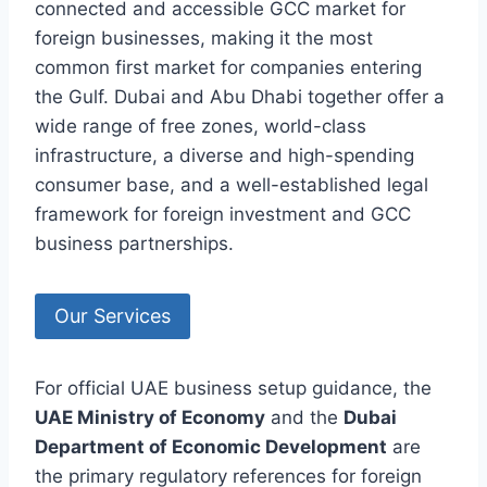
connected and accessible GCC market for
foreign businesses, making it the most
common first market for companies entering
the Gulf. Dubai and Abu Dhabi together offer a
wide range of free zones, world-class
infrastructure, a diverse and high-spending
consumer base, and a well-established legal
framework for foreign investment and GCC
business partnerships.
Our Services
For official UAE business setup guidance, the
UAE Ministry of Economy
and the
Dubai
Department of Economic Development
are
the primary regulatory references for foreign