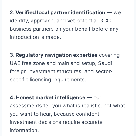
2. Verified local partner identification
— we
identify, approach, and vet potential GCC
business partners on your behalf before any
introduction is made.
3. Regulatory navigation expertise
covering
UAE free zone and mainland setup, Saudi
foreign investment structures, and sector-
specific licensing requirements.
4. Honest market intelligence
— our
assessments tell you what is realistic, not what
you want to hear, because confident
investment decisions require accurate
information.