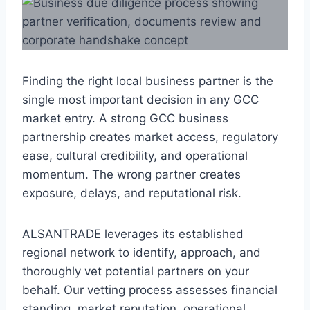
Finding the right local business partner is the
single most important decision in any GCC
market entry. A strong GCC business
partnership creates market access, regulatory
ease, cultural credibility, and operational
momentum. The wrong partner creates
exposure, delays, and reputational risk.
ALSANTRADE leverages its established
regional network to identify, approach, and
thoroughly vet potential partners on your
behalf. Our vetting process assesses financial
standing, market reputation, operational