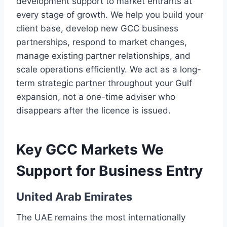
development support to market entrants at
every stage of growth. We help you build your
client base, develop new GCC business
partnerships, respond to market changes,
manage existing partner relationships, and
scale operations efficiently. We act as a long-
term strategic partner throughout your Gulf
expansion, not a one-time adviser who
disappears after the licence is issued.
Key GCC Markets We
Support for Business Entry
United Arab Emirates
The UAE remains the most internationally