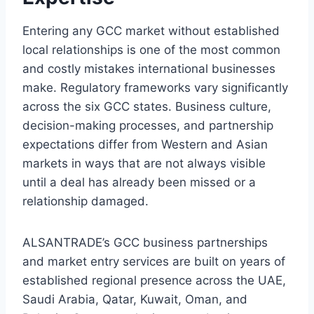
Entering any GCC market without established
local relationships is one of the most common
and costly mistakes international businesses
make. Regulatory frameworks vary significantly
across the six GCC states. Business culture,
decision-making processes, and partnership
expectations differ from Western and Asian
markets in ways that are not always visible
until a deal has already been missed or a
relationship damaged.
ALSANTRADE’s GCC business partnerships
and market entry services are built on years of
established regional presence across the UAE,
Saudi Arabia, Qatar, Kuwait, Oman, and