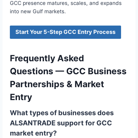
GCC presence matures, scales, and expands
into new Gulf markets.
Start Your 5-Step GCC Entry Process
Frequently Asked
Questions — GCC Business
Partnerships & Market
Entry
What types of businesses does
ALSANTRADE support for GCC
market entry?