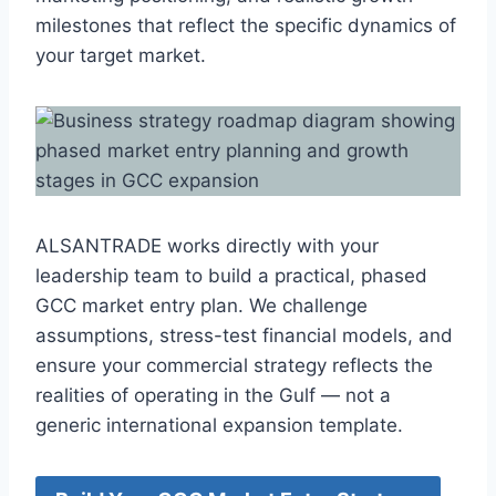
milestones that reflect the specific dynamics of
your target market.
ALSANTRADE works directly with your
leadership team to build a practical, phased
GCC market entry plan. We challenge
assumptions, stress-test financial models, and
ensure your commercial strategy reflects the
realities of operating in the Gulf — not a
generic international expansion template.