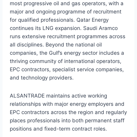
most progressive oil and gas operators, with a
major and ongoing programme of recruitment
for qualified professionals. Qatar Energy
continues its LNG expansion. Saudi Aramco
runs extensive recruitment programmes across
all disciplines. Beyond the national oil
companies, the Gulf’s energy sector includes a
thriving community of international operators,
EPC contractors, specialist service companies,
and technology providers.
ALSANTRADE maintains active working
relationships with major energy employers and
EPC contractors across the region and regularly
places professionals into both permanent staff
positions and fixed-term contract roles.