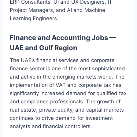
ERP Consultants, UI and UX Designers, IT
Project Managers, and AI and Machine
Learning Engineers.
Finance and Accounting Jobs —
UAE and Gulf Region
The UAE’s financial services and corporate
finance sector is one of the most sophisticated
and active in the emerging markets world. The
implementation of VAT and corporate tax has
significantly increased demand for qualified tax
and compliance professionals. The growth of
real estate, private equity, and capital markets
continues to drive demand for investment
analysts and financial controllers.