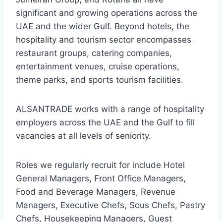
significant and growing operations across the
UAE and the wider Gulf. Beyond hotels, the
hospitality and tourism sector encompasses
restaurant groups, catering companies,
entertainment venues, cruise operations,
theme parks, and sports tourism facilities.
ALSANTRADE works with a range of hospitality
employers across the UAE and the Gulf to fill
vacancies at all levels of seniority.
Roles we regularly recruit for include Hotel
General Managers, Front Office Managers,
Food and Beverage Managers, Revenue
Managers, Executive Chefs, Sous Chefs, Pastry
Chefs, Housekeeping Managers, Guest