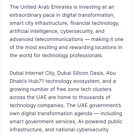
The United Arab Emirates is investing at an
extraordinary pace in digital transformation,
smart city infrastructure, financial technology,
artificial intelligence, cybersecurity, and
advanced telecommunications — making it one
of the most exciting and rewarding locations in
the world for technology professionals.
Dubai Internet City, Dubai Silicon Oasis, Abu
Dhabi’s Hub71 technology ecosystem, and a
growing number of free zone tech clusters
across the UAE are home to thousands of
technology companies. The UAE government’s
own digital transformation agenda — including
smart government services, AI-powered public
infrastructure, and national cybersecurity