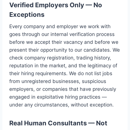
Verified Employers Only — No
Exceptions
Every company and employer we work with
goes through our internal verification process
before we accept their vacancy and before we
present their opportunity to our candidates. We
check company registration, trading history,
reputation in the market, and the legitimacy of
their hiring requirements. We do not list jobs
from unregistered businesses, suspicious
employers, or companies that have previously
engaged in exploitative hiring practices —
under any circumstances, without exception.
Real Human Consultants — Not