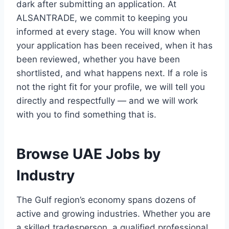
dark after submitting an application. At
ALSANTRADE, we commit to keeping you
informed at every stage. You will know when
your application has been received, when it has
been reviewed, whether you have been
shortlisted, and what happens next. If a role is
not the right fit for your profile, we will tell you
directly and respectfully — and we will work
with you to find something that is.
Browse UAE Jobs by
Industry
The Gulf region’s economy spans dozens of
active and growing industries. Whether you are
a skilled tradesperson, a qualified professional,