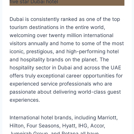
Dubai is consistently ranked as one of the top
tourism destinations in the entire world,
welcoming over twenty million international
visitors annually and home to some of the most
iconic, prestigious, and high-performing hotel
and hospitality brands on the planet. The
hospitality sector in Dubai and across the UAE
offers truly exceptional career opportunities for
experienced service professionals who are
passionate about delivering world-class guest
experiences.
International hotel brands, including Marriott,
Hilton, Four Seasons, Hyatt, IHG, Accor,
Jumeirah Group, and Rotana all have