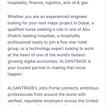
hospitality, finance, logistics, and oil & gas.
Whether you are an experienced engineer
looking for your next major project in Dubai, a
qualified nurse seeking a role in one of Abu
Dhabi’s leading hospitals, a hospitality
professional ready to join a five-star hotel
group, or a technology expert looking to work
at the heart of one of the world’s fastest-
growing digital economies, ALSANTRADE is
your trusted partner in making that move
happen.
ALSANTRADE’s Jobs Portal connects ambitious
professionals from around the world with
verified, reputable employers across the United