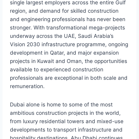
single largest employers across the entire Gulf
region, and demand for skilled construction
and engineering professionals has never been
stronger. With transformational mega-projects
underway across the UAE, Saudi Arabia’s
Vision 2030 infrastructure programme, ongoing
development in Qatar, and major expansion
projects in Kuwait and Oman, the opportunities
available to experienced construction
professionals are exceptional in both scale and
remuneration.
Dubai alone is home to some of the most
ambitious construction projects in the world,
from luxury residential towers and mixed-use
developments to transport infrastructure and
hospitality destinations. Abu Dhabi continues