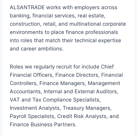
ALSANTRADE works with employers across
banking, financial services, real estate,
construction, retail, and multinational corporate
environments to place finance professionals
into roles that match their technical expertise
and career ambitions.
Roles we regularly recruit for include Chief
Financial Officers, Finance Directors, Financial
Controllers, Finance Managers, Management
Accountants, Internal and External Auditors,
VAT and Tax Compliance Specialists,
Investment Analysts, Treasury Managers,
Payroll Specialists, Credit Risk Analysts, and
Finance Business Partners.