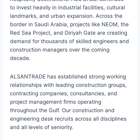
to invest heavily in industrial facilities, cultural
landmarks, and urban expansion. Across the
border in Saudi Arabia, projects like NEOM, the
Red Sea Project, and Diriyah Gate are creating
demand for thousands of skilled engineers and
construction managers over the coming
decade.
ALSANTRADE has established strong working
relationships with leading construction groups,
contracting companies, consultancies, and
project management firms operating
throughout the Gulf. Our construction and
engineering desk recruits across all disciplines
and all levels of seniority.