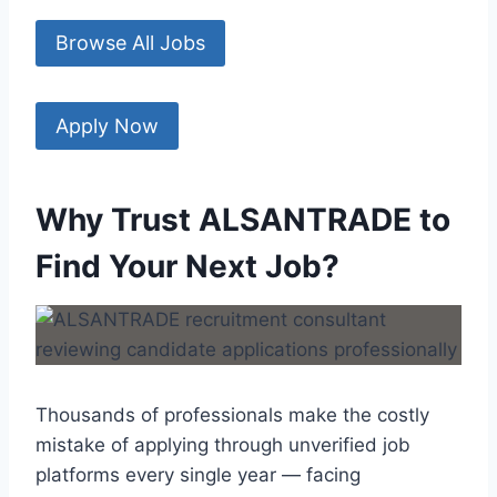
Browse All Jobs
Apply Now
Why Trust ALSANTRADE to
Find Your Next Job?
Thousands of professionals make the costly
mistake of applying through unverified job
platforms every single year — facing