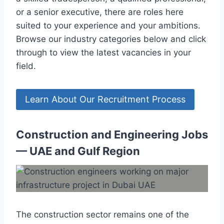
or a senior executive, there are roles here
suited to your experience and your ambitions.
Browse our industry categories below and click
through to view the latest vacancies in your
field.
Learn About Our Recruitment Process
Construction and Engineering Jobs
— UAE and Gulf Region
The construction sector remains one of the