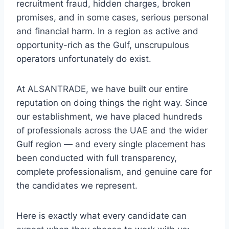
recruitment fraud, hidden charges, broken
promises, and in some cases, serious personal
and financial harm. In a region as active and
opportunity-rich as the Gulf, unscrupulous
operators unfortunately do exist.
At ALSANTRADE, we have built our entire
reputation on doing things the right way. Since
our establishment, we have placed hundreds
of professionals across the UAE and the wider
Gulf region — and every single placement has
been conducted with full transparency,
complete professionalism, and genuine care for
the candidates we represent.
Here is exactly what every candidate can