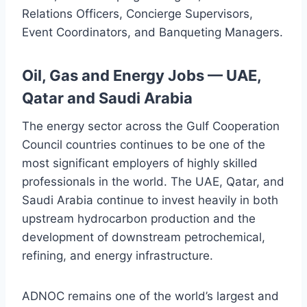
Relations Officers, Concierge Supervisors,
Event Coordinators, and Banqueting Managers.
Oil, Gas and Energy Jobs — UAE,
Qatar and Saudi Arabia
The energy sector across the Gulf Cooperation
Council countries continues to be one of the
most significant employers of highly skilled
professionals in the world. The UAE, Qatar, and
Saudi Arabia continue to invest heavily in both
upstream hydrocarbon production and the
development of downstream petrochemical,
refining, and energy infrastructure.
ADNOC remains one of the world’s largest and