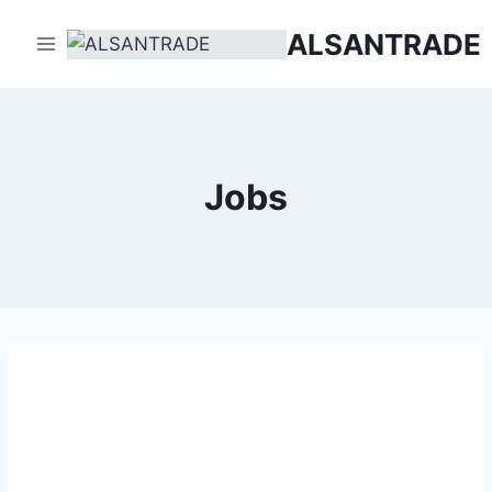
Skip
ALSANTRADE
to
content
Jobs