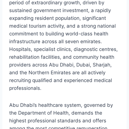
period of extraordinary growth, driven by
sustained government investment, a rapidly
expanding resident population, significant
medical tourism activity, and a strong national
commitment to building world-class health
infrastructure across all seven emirates.
Hospitals, specialist clinics, diagnostic centres,
rehabilitation facilities, and community health
providers across Abu Dhabi, Dubai, Sharjah,
and the Northern Emirates are all actively
recruiting qualified and experienced medical
professionals.
Abu Dhabi’s healthcare system, governed by
the Department of Health, demands the
highest professional standards and offers
among the most competitive remuneration