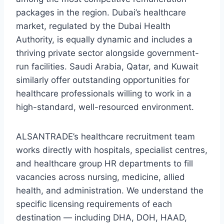
packages in the region. Dubai’s healthcare
market, regulated by the Dubai Health
Authority, is equally dynamic and includes a
thriving private sector alongside government-
run facilities. Saudi Arabia, Qatar, and Kuwait
similarly offer outstanding opportunities for
healthcare professionals willing to work in a
high-standard, well-resourced environment.
ALSANTRADE’s healthcare recruitment team
works directly with hospitals, specialist centres,
and healthcare group HR departments to fill
vacancies across nursing, medicine, allied
health, and administration. We understand the
specific licensing requirements of each
destination — including DHA, DOH, HAAD,