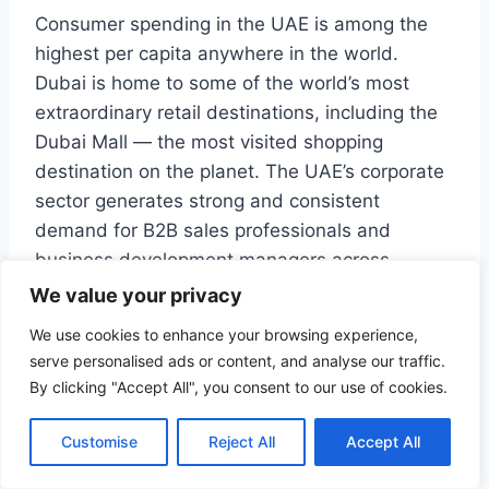
Consumer spending in the UAE is among the
highest per capita anywhere in the world.
Dubai is home to some of the world’s most
extraordinary retail destinations, including the
Dubai Mall — the most visited shopping
destination on the planet. The UAE’s corporate
sector generates strong and consistent
demand for B2B sales professionals and
business development managers across
industries ranging from technology and
We value your privacy
logistics to healthcare and construction.
We use cookies to enhance your browsing experience,
serve personalised ads or content, and analyse our traffic.
ALSANTRADE recruits commercial
By clicking "Accept All", you consent to our use of cookies.
professionals for a wide range of retail, sales,
and marketing employers across the UAE and
Customise
Reject All
Accept All
the Gulf.