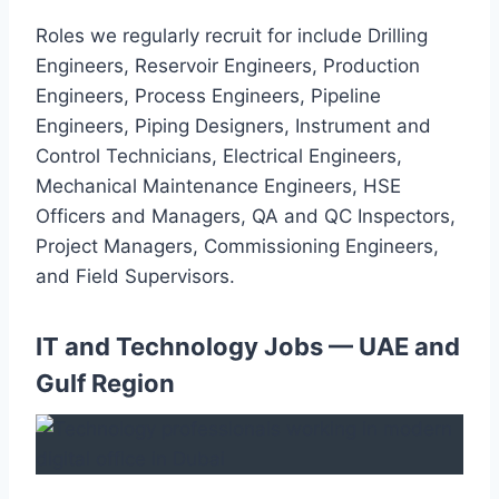
Roles we regularly recruit for include Drilling
Engineers, Reservoir Engineers, Production
Engineers, Process Engineers, Pipeline
Engineers, Piping Designers, Instrument and
Control Technicians, Electrical Engineers,
Mechanical Maintenance Engineers, HSE
Officers and Managers, QA and QC Inspectors,
Project Managers, Commissioning Engineers,
and Field Supervisors.
IT and Technology Jobs — UAE and
Gulf Region