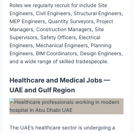
Roles we regularly recruit for include Site
Engineers, Civil Engineers, Structural Engineers,
MEP Engineers, Quantity Surveyors, Project
Managers, Construction Managers, Site
Supervisors, Safety Officers, Electrical
Engineers, Mechanical Engineers, Planning
Engineers, BIM Coordinators, Design Engineers,
and a wide range of skilled tradespeople.
Healthcare and Medical Jobs —
UAE and Gulf Region
The UAE’s healthcare sector is undergoing a