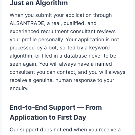
Just an Algorithm
When you submit your application through
ALSANTRADE, a real, qualified, and
experienced recruitment consultant reviews
your profile personally. Your application is not
processed by a bot, sorted by a keyword
algorithm, or filed in a database never to be
seen again. You will always have a named
consultant you can contact, and you will always
receive a genuine, human response to your
enquiry.
End-to-End Support — From
Application to First Day
Our support does not end when you receive a