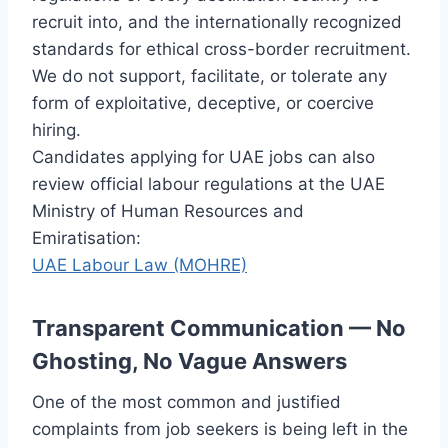
recruit into, and the internationally recognized
standards for ethical cross-border recruitment.
We do not support, facilitate, or tolerate any
form of exploitative, deceptive, or coercive
hiring.
Candidates applying for UAE jobs can also
review official labour regulations at the UAE
Ministry of Human Resources and
Emiratisation:
UAE Labour Law (MOHRE)
Transparent Communication — No
Ghosting, No Vague Answers
One of the most common and justified
complaints from job seekers is being left in the