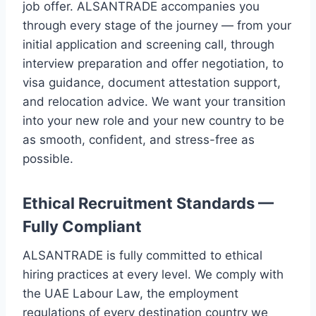
job offer. ALSANTRADE accompanies you
through every stage of the journey — from your
initial application and screening call, through
interview preparation and offer negotiation, to
visa guidance, document attestation support,
and relocation advice. We want your transition
into your new role and your new country to be
as smooth, confident, and stress-free as
possible.
Ethical Recruitment Standards —
Fully Compliant
ALSANTRADE is fully committed to ethical
hiring practices at every level. We comply with
the UAE Labour Law, the employment
regulations of every destination country we