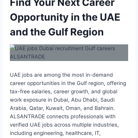
Find Your Next Career
Opportunity in the UAE
and the Gulf Region
UAE jobs are among the most in-demand
career opportunities in the Gulf region, offering
tax-free salaries, career growth, and global
work exposure in Dubai, Abu Dhabi, Saudi
Arabia, Qatar, Kuwait, Oman, and Bahrain.
ALSANTRADE connects professionals with
verified UAE jobs across multiple industries,
including engineering, healthcare, IT,