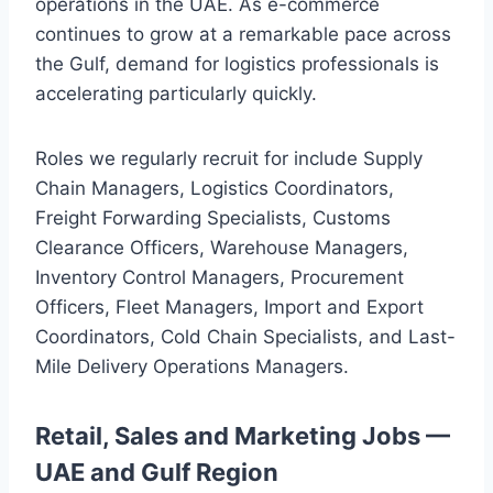
operations in the UAE. As e-commerce
continues to grow at a remarkable pace across
the Gulf, demand for logistics professionals is
accelerating particularly quickly.
Roles we regularly recruit for include Supply
Chain Managers, Logistics Coordinators,
Freight Forwarding Specialists, Customs
Clearance Officers, Warehouse Managers,
Inventory Control Managers, Procurement
Officers, Fleet Managers, Import and Export
Coordinators, Cold Chain Specialists, and Last-
Mile Delivery Operations Managers.
Retail, Sales and Marketing Jobs —
UAE and Gulf Region