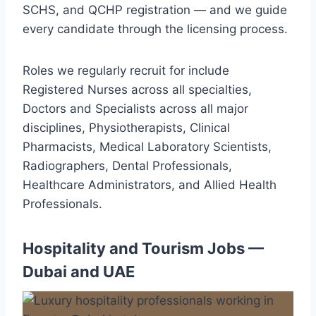
SCHS, and QCHP registration — and we guide
every candidate through the licensing process.
Roles we regularly recruit for include
Registered Nurses across all specialties,
Doctors and Specialists across all major
disciplines, Physiotherapists, Clinical
Pharmacists, Medical Laboratory Scientists,
Radiographers, Dental Professionals,
Healthcare Administrators, and Allied Health
Professionals.
Hospitality and Tourism Jobs —
Dubai and UAE