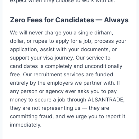
expect when they choose to work with us:
Zero Fees for Candidates — Always
We will never charge you a single dirham,
dollar, or rupee to apply for a job, process your
application, assist with your documents, or
support your visa journey. Our service to
candidates is completely and unconditionally
free. Our recruitment services are funded
entirely by the employers we partner with. If
any person or agency ever asks you to pay
money to secure a job through ALSANTRADE,
they are not representing us — they are
committing fraud, and we urge you to report it
immediately.