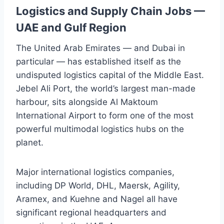
Logistics and Supply Chain Jobs —
UAE and Gulf Region
The United Arab Emirates — and Dubai in
particular — has established itself as the
undisputed logistics capital of the Middle East.
Jebel Ali Port, the world’s largest man-made
harbour, sits alongside Al Maktoum
International Airport to form one of the most
powerful multimodal logistics hubs on the
planet.
Major international logistics companies,
including DP World, DHL, Maersk, Agility,
Aramex, and Kuehne and Nagel all have
significant regional headquarters and