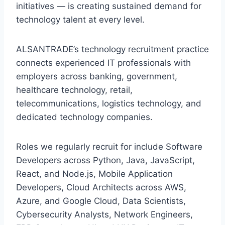
initiatives — is creating sustained demand for
technology talent at every level.
ALSANTRADE’s technology recruitment practice
connects experienced IT professionals with
employers across banking, government,
healthcare technology, retail,
telecommunications, logistics technology, and
dedicated technology companies.
Roles we regularly recruit for include Software
Developers across Python, Java, JavaScript,
React, and Node.js, Mobile Application
Developers, Cloud Architects across AWS,
Azure, and Google Cloud, Data Scientists,
Cybersecurity Analysts, Network Engineers,