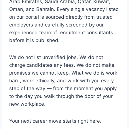
Arab Emirates, Saudi Arabia, Qatar, Kuwait,
Oman, and Bahrain. Every single vacancy listed
on our portal is sourced directly from trusted
employers and carefully screened by our
experienced team of recruitment consultants
before it is published.
We do not list unverified jobs. We do not
charge candidates any fees. We do not make
promises we cannot keep. What we do is work
hard, work ethically, and work with you every
step of the way — from the moment you apply
to the day you walk through the door of your
new workplace.
Your next career move starts right here.