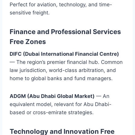
Perfect for aviation, technology, and time-
sensitive freight.
Finance and Professional Services
Free Zones
DIFC (Dubai International Financial Centre)
— The region’s premier financial hub. Common
law jurisdiction, world-class arbitration, and
home to global banks and fund managers.
ADGM (Abu Dhabi Global Market)
— An
equivalent model, relevant for Abu Dhabi-
based or cross-emirate strategies.
Technology and Innovation Free