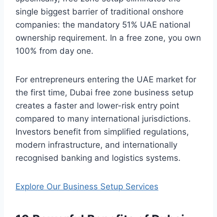
single biggest barrier of traditional onshore
companies: the mandatory 51% UAE national
ownership requirement. In a free zone, you own
100% from day one.
For entrepreneurs entering the UAE market for
the first time, Dubai free zone business setup
creates a faster and lower-risk entry point
compared to many international jurisdictions.
Investors benefit from simplified regulations,
modern infrastructure, and internationally
recognised banking and logistics systems.
Explore Our Business Setup Services