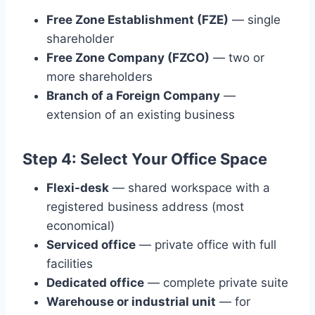
Free Zone Establishment (FZE)
— single
shareholder
Free Zone Company (FZCO)
— two or
more shareholders
Branch of a Foreign Company
—
extension of an existing business
Step 4: Select Your Office Space
Flexi-desk
— shared workspace with a
registered business address (most
economical)
Serviced office
— private office with full
facilities
Dedicated office
— complete private suite
Warehouse or industrial unit
— for