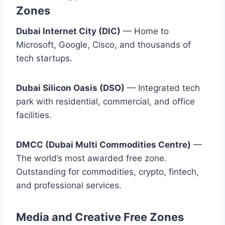
Zones
Dubai Internet City (DIC)
— Home to
Microsoft, Google, Cisco, and thousands of
tech startups.
Dubai Silicon Oasis (DSO)
— Integrated tech
park with residential, commercial, and office
facilities.
DMCC (Dubai Multi Commodities Centre)
—
The world’s most awarded free zone.
Outstanding for commodities, crypto, fintech,
and professional services.
Media and Creative Free Zones