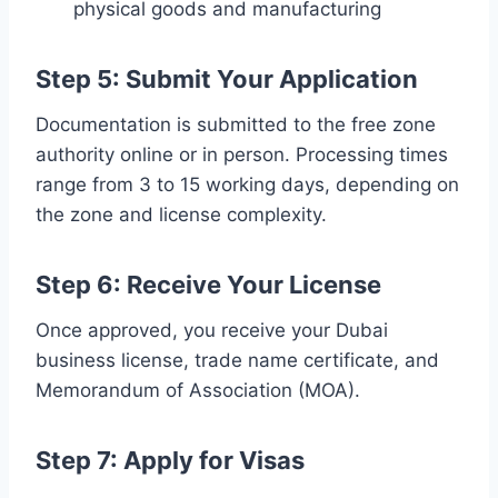
physical goods and manufacturing
Step 5: Submit Your Application
Documentation is submitted to the free zone
authority online or in person. Processing times
range from 3 to 15 working days, depending on
the zone and license complexity.
Step 6: Receive Your License
Once approved, you receive your Dubai
business license, trade name certificate, and
Memorandum of Association (MOA).
Step 7: Apply for Visas