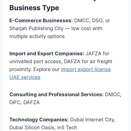
Business Type
E-Commerce Businesses:
DMCC, DSO, or
Sharjah Publishing City — low cost with
multiple activity options
Import and Export Companies:
JAFZA for
unrivalled port access, DAFZA for air freight
proximity. Explore our
import export license
UAE services
Consulting and Professional Services:
DMCC,
DIFC, DAFZA
Technology Companies:
Dubai Internet City,
Dubai Silicon Oasis, in5 Tech