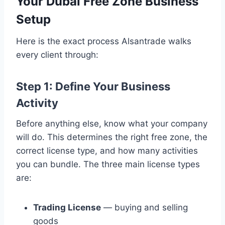
Your Dubai Free Zone Business
Setup
Here is the exact process Alsantrade walks
every client through:
Step 1: Define Your Business
Activity
Before anything else, know what your company
will do. This determines the right free zone, the
correct license type, and how many activities
you can bundle. The three main license types
are:
Trading License
— buying and selling
goods