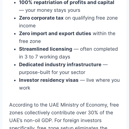
100% repatriation of profits and capital
— your money stays yours
Zero corporate tax
on qualifying free zone
income
Zero import and export duties
within the
free zone
Streamlined licensing
— often completed
in 3 to 7 working days
Dedicated industry infrastructure
—
purpose-built for your sector
Investor residency visas
— live where you
work
According to the UAE Ministry of Economy, free
zones collectively contribute over 30% of the
UAE’s non-oil GDP. For foreign investors
specifically, free zone setup eliminates the