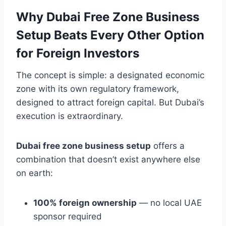
Why Dubai Free Zone Business
Setup Beats Every Other Option
for Foreign Investors
The concept is simple: a designated economic
zone with its own regulatory framework,
designed to attract foreign capital. But Dubai’s
execution is extraordinary.
Dubai free zone business setup
offers a
combination that doesn’t exist anywhere else
on earth:
100% foreign ownership
— no local UAE
sponsor required