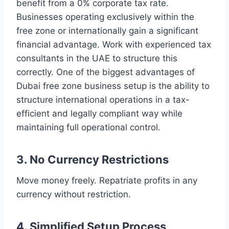
benefit from a 0% corporate tax rate.
Businesses operating exclusively within the
free zone or internationally gain a significant
financial advantage. Work with experienced tax
consultants in the UAE to structure this
correctly. One of the biggest advantages of
Dubai free zone business setup is the ability to
structure international operations in a tax-
efficient and legally compliant way while
maintaining full operational control.
3. No Currency Restrictions
Move money freely. Repatriate profits in any
currency without restriction.
4. Simplified Setup Process