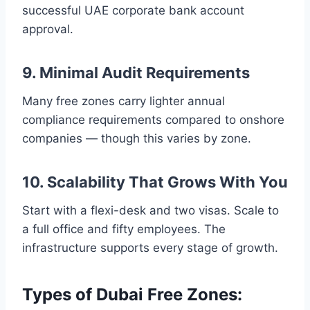
successful UAE corporate bank account
approval.
9. Minimal Audit Requirements
Many free zones carry lighter annual
compliance requirements compared to onshore
companies — though this varies by zone.
10. Scalability That Grows With You
Start with a flexi-desk and two visas. Scale to
a full office and fifty employees. The
infrastructure supports every stage of growth.
Types of Dubai Free Zones: