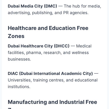
Dubai Media City (DMC)
— The hub for media,
advertising, publishing, and PR agencies.
Healthcare and Education Free
Zones
Dubai Healthcare City (DHCC)
— Medical
facilities, pharma, research, and wellness
businesses.
DIAC (Dubai International Academic City)
—
Universities, training centres, and educational
institutions.
Manufacturing and Industrial Free