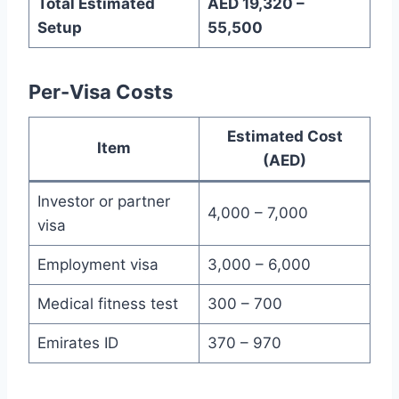
Total Estimated
AED 19,320 –
Setup
55,500
Per-Visa Costs
Estimated Cost
Item
(AED)
Investor or partner
4,000 – 7,000
visa
Employment visa
3,000 – 6,000
Medical fitness test
300 – 700
Emirates ID
370 – 970