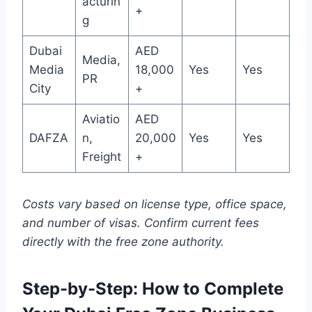
acturin
+
g
Dubai
AED
Media,
Media
18,000
Yes
Yes
PR
City
+
Aviatio
AED
DAFZA
n,
20,000
Yes
Yes
Freight
+
Costs vary based on license type, office space,
and number of visas. Confirm current fees
directly with the free zone authority.
Step-by-Step: How to Complete