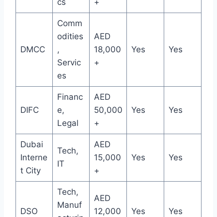
cs
+
Comm
odities
AED
DMCC
,
18,000
Yes
Yes
Servic
+
es
Financ
AED
DIFC
e,
50,000
Yes
Yes
Legal
+
Dubai
AED
Tech,
Interne
15,000
Yes
Yes
IT
t City
+
Tech,
AED
Manuf
DSO
12,000
Yes
Yes