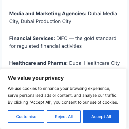
Media and Marketing Agencies:
Dubai Media
City, Dubai Production City
Financial Services:
DIFC — the gold standard
for regulated financial activities
Healthcare and Pharma:
Dubai Healthcare City
We value your privacy
Manufacturing:
Dubai Industrial City, JAFZA,
Hamriyah Free Zone
We use cookies to enhance your browsing experience,
serve personalised ads or content, and analyse our traffic.
By clicking "Accept All", you consent to our use of cookies.
Recruitment and Staffing:
DMCC or DAFZA
with a service license — see our
GCC
Customise
Reject All
Accept All
recruitment solutions.