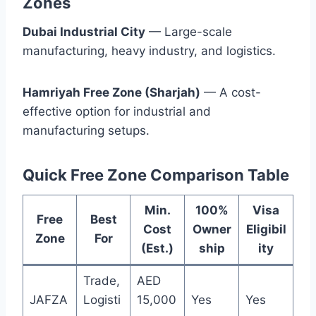
Zones
Dubai Industrial City
— Large-scale
manufacturing, heavy industry, and logistics.
Hamriyah Free Zone (Sharjah)
— A cost-
effective option for industrial and
manufacturing setups.
Quick Free Zone Comparison Table
Min.
100%
Visa
Free
Best
Cost
Owner
Eligibil
Zone
For
(Est.)
ship
ity
Trade,
AED
JAFZA
Logisti
15,000
Yes
Yes