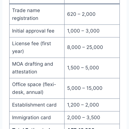
Trade name
620 – 2,000
registration
Initial approval fee
1,000 – 3,000
License fee (first
8,000 – 25,000
year)
MOA drafting and
1,500 – 5,000
attestation
Office space (flexi-
5,000 – 15,000
desk, annual)
Establishment card
1,200 – 2,000
Immigration card
2,000 – 3,500