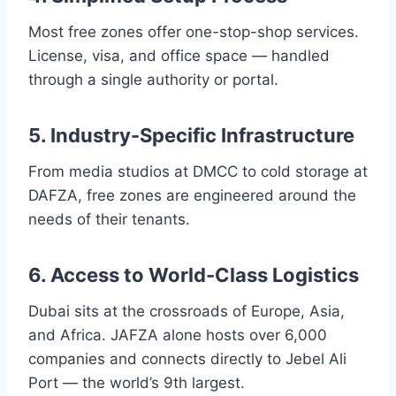
Most free zones offer one-stop-shop services.
License, visa, and office space — handled
through a single authority or portal.
5. Industry-Specific Infrastructure
From media studios at DMCC to cold storage at
DAFZA, free zones are engineered around the
needs of their tenants.
6. Access to World-Class Logistics
Dubai sits at the crossroads of Europe, Asia,
and Africa. JAFZA alone hosts over 6,000
companies and connects directly to Jebel Ali
Port — the world’s 9th largest.