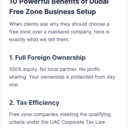
10 Powerful Benefits of Dubai
Free Zone Business Setup
When clients ask why they should choose a
free zone over a mainland company, here is
exactly what we tell them:
1. Full Foreign Ownership
100% equity. No local partner. No profit-
sharing. Your ownership is protected from day
one.
2. Tax Efficiency
Free zone companies meeting the qualifying
criteria under the UAE Corporate Tax Law