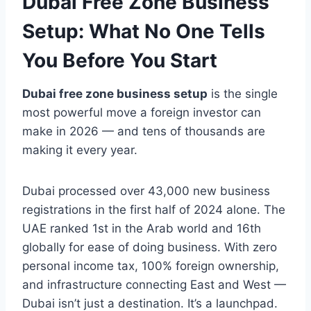
Dubai Free Zone Business
Setup: What No One Tells
You Before You Start
Dubai free zone business setup
is the single
most powerful move a foreign investor can
make in 2026 — and tens of thousands are
making it every year.
Dubai processed over 43,000 new business
registrations in the first half of 2024 alone. The
UAE ranked 1st in the Arab world and 16th
globally for ease of doing business. With zero
personal income tax, 100% foreign ownership,
and infrastructure connecting East and West —
Dubai isn’t just a destination. It’s a launchpad.