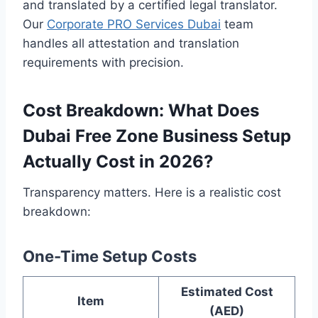
and translated by a certified legal translator.
Our
Corporate PRO Services Dubai
team
handles all attestation and translation
requirements with precision.
Cost Breakdown: What Does
Dubai Free Zone Business Setup
Actually Cost in 2026?
Transparency matters. Here is a realistic cost
breakdown:
One-Time Setup Costs
Estimated Cost
Item
(AED)