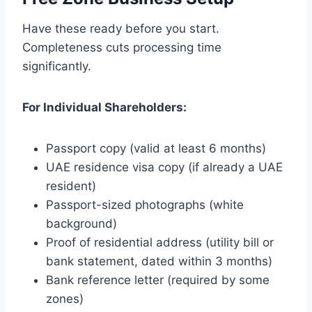
Have these ready before you start.
Completeness cuts processing time
significantly.
For Individual Shareholders:
Passport copy (valid at least 6 months)
UAE residence visa copy (if already a UAE
resident)
Passport-sized photographs (white
background)
Proof of residential address (utility bill or
bank statement, dated within 3 months)
Bank reference letter (required by some
zones)