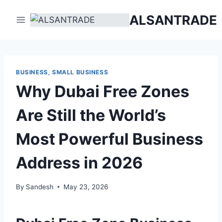
Skip
ALSANTRADE
to
content
BUSINESS, SMALL BUSINESS
Why Dubai Free Zones
Are Still the World’s
Most Powerful Business
Address in 2026
By
Sandesh
May 23, 2026