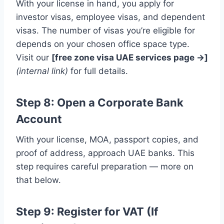
With your license in hand, you apply for
investor visas, employee visas, and dependent
visas. The number of visas you’re eligible for
depends on your chosen office space type.
Visit our
[free zone visa UAE services page →]
(internal link)
for full details.
Step 8: Open a Corporate Bank
Account
With your license, MOA, passport copies, and
proof of address, approach UAE banks. This
step requires careful preparation — more on
that below.
Step 9: Register for VAT (If