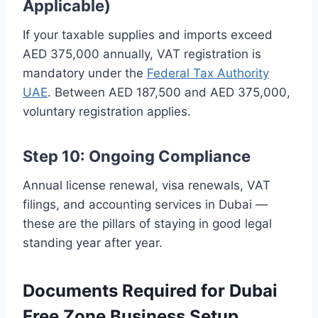
Applicable)
If your taxable supplies and imports exceed
AED 375,000 annually, VAT registration is
mandatory under the
Federal Tax Authority
UAE
. Between AED 187,500 and AED 375,000,
voluntary registration applies.
Step 10: Ongoing Compliance
Annual license renewal, visa renewals, VAT
filings, and accounting services in Dubai —
these are the pillars of staying in good legal
standing year after year.
Documents Required for Dubai
Free Zone Business Setup