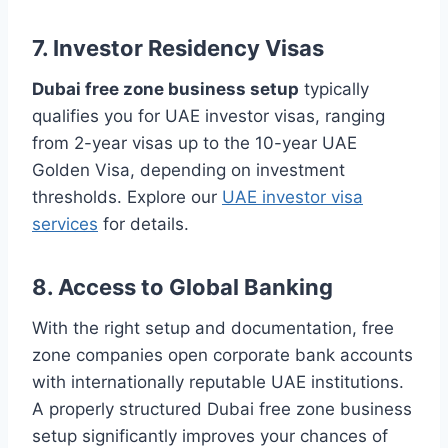
7. Investor Residency Visas
Dubai free zone business setup
typically
qualifies you for UAE investor visas, ranging
from 2-year visas up to the 10-year UAE
Golden Visa, depending on investment
thresholds. Explore our
UAE investor visa
services
for details.
8. Access to Global Banking
With the right setup and documentation, free
zone companies open corporate bank accounts
with internationally reputable UAE institutions.
A properly structured Dubai free zone business
setup significantly improves your chances of