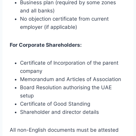
Business plan (required by some zones
and all banks)
No objection certificate from current
employer (if applicable)
For Corporate Shareholders:
Certificate of Incorporation of the parent
company
Memorandum and Articles of Association
Board Resolution authorising the UAE
setup
Certificate of Good Standing
Shareholder and director details
All non-English documents must be attested