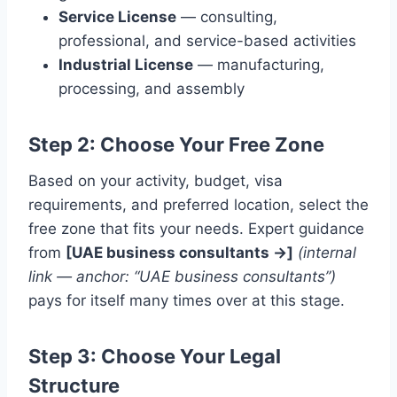
Service License
— consulting,
professional, and service-based activities
Industrial License
— manufacturing,
processing, and assembly
Step 2: Choose Your Free Zone
Based on your activity, budget, visa
requirements, and preferred location, select the
free zone that fits your needs. Expert guidance
from
[UAE business consultants →]
(internal
link — anchor: “UAE business consultants”)
pays for itself many times over at this stage.
Step 3: Choose Your Legal
Structure