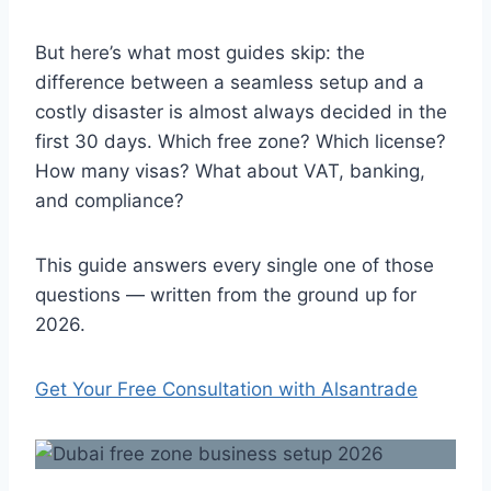
But here’s what most guides skip: the
difference between a seamless setup and a
costly disaster is almost always decided in the
first 30 days. Which free zone? Which license?
How many visas? What about VAT, banking,
and compliance?
This guide answers every single one of those
questions — written from the ground up for
2026.
Get Your Free Consultation with Alsantrade