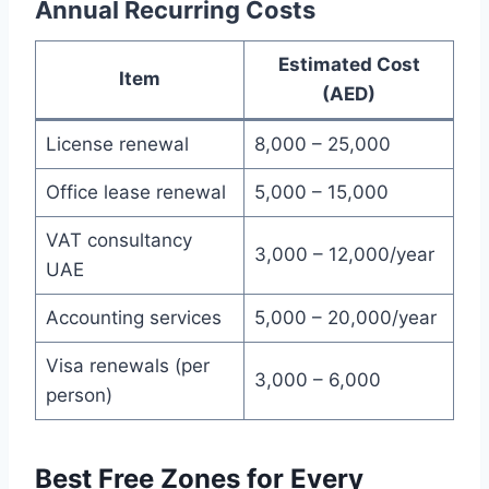
Annual Recurring Costs
Estimated Cost
Item
(AED)
License renewal
8,000 – 25,000
Office lease renewal
5,000 – 15,000
VAT consultancy
3,000 – 12,000/year
UAE
Accounting services
5,000 – 20,000/year
Visa renewals (per
3,000 – 6,000
person)
Best Free Zones for Every