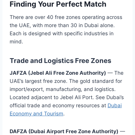
Finding Your Perfect Match
There are over 40 free zones operating across
the UAE, with more than 30 in Dubai alone.
Each is designed with specific industries in
mind.
Trade and Logistics Free Zones
JAFZA (Jebel Ali Free Zone Authority)
— The
UAE’s largest free zone. The gold standard for
import/export, manufacturing, and logistics.
Located adjacent to Jebel Ali Port. See Dubai’s
official trade and economy resources at
Dubai
Economy and Tourism
.
DAFZA (Dubai Airport Free Zone Authority)
—