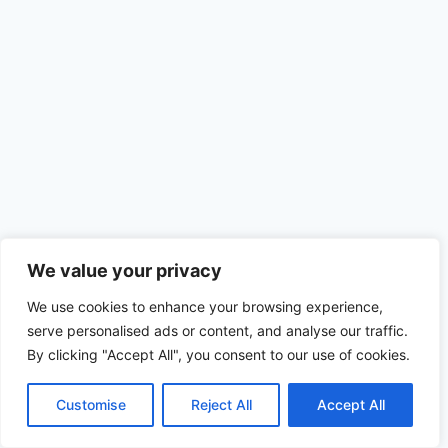
Disclaimer
Terms and Conditions
We value your privacy
Privacy Policy
Cookie Policy
We use cookies to enhance your browsing experience,
serve personalised ads or content, and analyse our traffic.
By clicking "Accept All", you consent to our use of cookies.
© 2026
ALSANTRADE
| All Rights Reserved
Customise
Reject All
Accept All