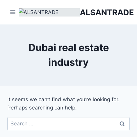
Skip
ALSANTRADE
to
content
Dubai real estate
industry
It seems we can’t find what you’re looking for.
Perhaps searching can help.
Search
for: